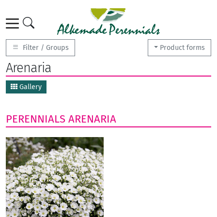
Filter / Groups
Product forms
Arenaria
Gallery
PERENNIALS
ARENARIA