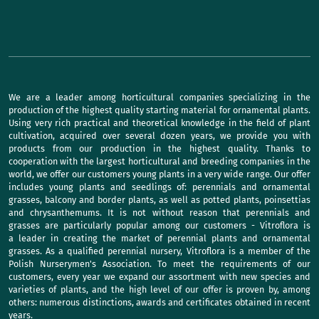
We are a leader among horticultural companies specializing in the
production of the highest quality starting material for ornamental plants.
Using very rich practical and theoretical knowledge in the field of plant
cultivation, acquired over several dozen years, we provide you with
products from our production in the highest quality. Thanks to
cooperation with the largest horticultural and breeding companies in the
world, we offer our customers young plants in a very wide range. Our offer
includes young plants and seedlings of: perennials and ornamental
grasses, balcony and border plants, as well as potted plants, poinsettias
and chrysanthemums. It is not without reason that perennials and
grasses are particularly popular among our customers - Vitroflora is
a leader in creating the market of perennial plants and ornamental
grasses. As a qualified perennial nursery, Vitroflora is a member of the
Polish Nurserymen's Association. To meet the requirements of our
customers, every year we expand our assortment with new species and
varieties of plants, and the high level of our offer is proven by, among
others: numerous distinctions, awards and certificates obtained in recent
years.