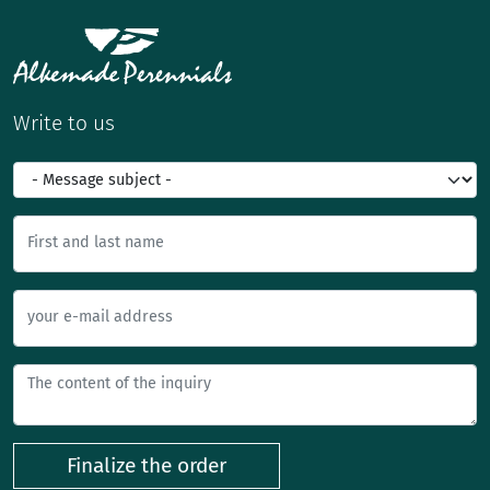
Write to us
First and last name
your e-mail address
Finalize the order