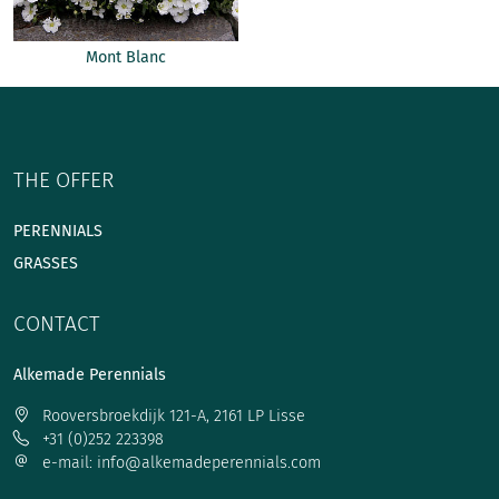
Mont Blanc
THE OFFER
PERENNIALS
GRASSES
CONTACT
Alkemade Perennials
Rooversbroekdijk 121-A, 2161 LP Lisse
+31 (0)252 223398
e-mail: info@alkemadeperennials.com