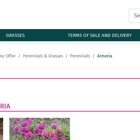
GRASSES
TERMS OF SALE AND DELIVERY
ur Offer
Perennials & Grasses
Perennials
Armeria
RIA