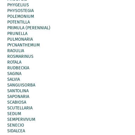
PHYGELIUS
PHYSOSTEGIA
POLEMONIUM
POTENTILLA
PRIMULA (PERENNIAL)
PRUNELLA
PULMONARIA
PYCNANTHEMUM
RAOULIA
ROSMARINUS
ROTALA
RUDBECKIA
SAGINA
SALVIA
SANGUISORBA
SANTOLINA
SAPONARIA
SCABIOSA
SCUTELLARIA
SEDUM
SEMPERVIVUM
SENECIO
SIDALCEA