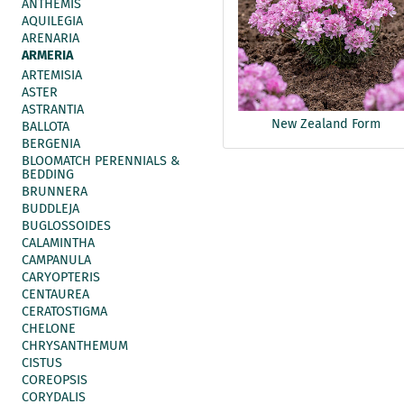
ANTHEMIS
AQUILEGIA
ARENARIA
ARMERIA
ARTEMISIA
ASTER
ASTRANTIA
New Zealand Form
BALLOTA
BERGENIA
BLOOMATCH PERENNIALS &
BEDDING
BRUNNERA
BUDDLEJA
BUGLOSSOIDES
CALAMINTHA
CAMPANULA
CARYOPTERIS
CENTAUREA
CERATOSTIGMA
CHELONE
CHRYSANTHEMUM
CISTUS
COREOPSIS
CORYDALIS