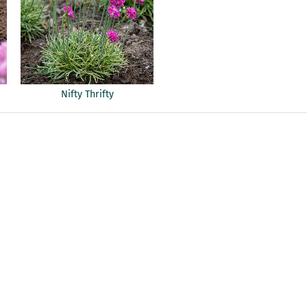
Nifty Thrifty