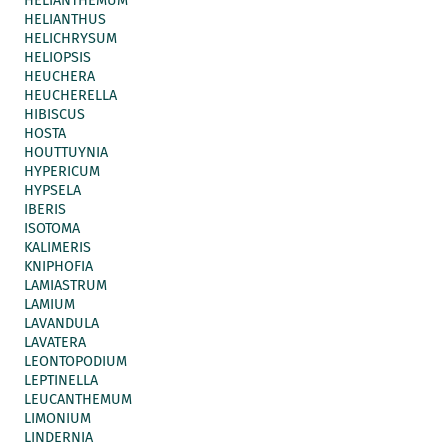
HELIANTHEMUM
HELIANTHUS
HELICHRYSUM
HELIOPSIS
HEUCHERA
HEUCHERELLA
HIBISCUS
HOSTA
HOUTTUYNIA
HYPERICUM
HYPSELA
IBERIS
ISOTOMA
KALIMERIS
KNIPHOFIA
LAMIASTRUM
LAMIUM
LAVANDULA
LAVATERA
LEONTOPODIUM
LEPTINELLA
LEUCANTHEMUM
LIMONIUM
LINDERNIA