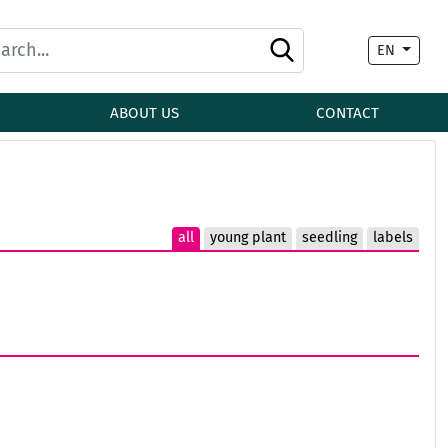
EN
ABOUT US
CONTACT
all
young plant
seedling
labels