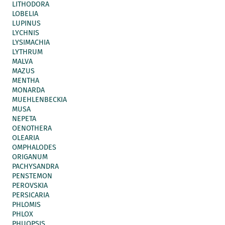
LITHODORA
LOBELIA
LUPINUS
LYCHNIS
LYSIMACHIA
LYTHRUM
MALVA
MAZUS
MENTHA
MONARDA
MUEHLENBECKIA
MUSA
NEPETA
OENOTHERA
OLEARIA
OMPHALODES
ORIGANUM
PACHYSANDRA
PENSTEMON
PEROVSKIA
PERSICARIA
PHLOMIS
PHLOX
PHUOPSIS