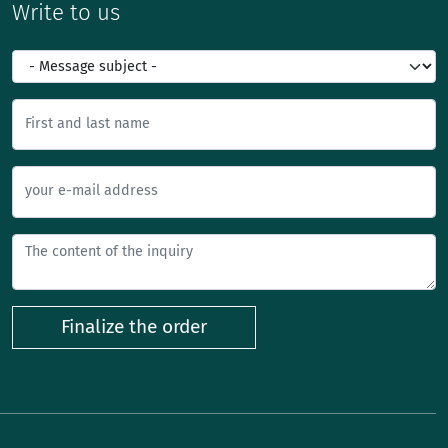
Write to us
First and last name
your e-mail address
Finalize the order