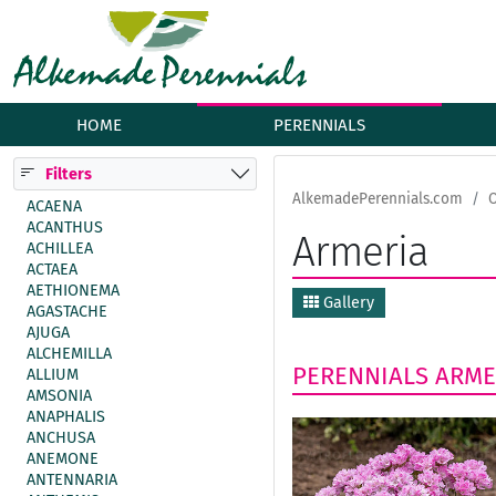
HOME
PERENNIALS
Filters
AlkemadePerennials.com
O
ACAENA
ACANTHUS
Armeria
ACHILLEA
ACTAEA
AETHIONEMA
Gallery
AGASTACHE
AJUGA
ALCHEMILLA
PERENNIALS
ARME
ALLIUM
AMSONIA
ANAPHALIS
ANCHUSA
ANEMONE
ANTENNARIA