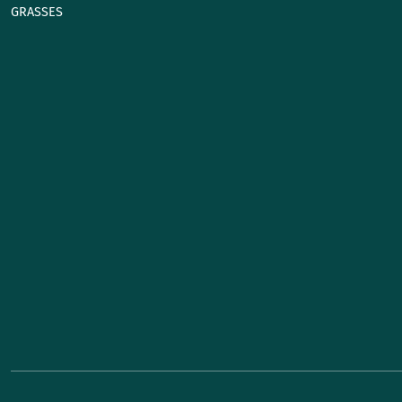
GRASSES