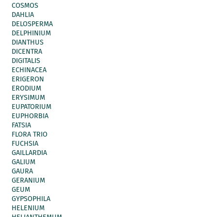
COSMOS
DAHLIA
DELOSPERMA
DELPHINIUM
DIANTHUS
DICENTRA
DIGITALIS
ECHINACEA
ERIGERON
ERODIUM
ERYSIMUM
EUPATORIUM
EUPHORBIA
FATSIA
FLORA TRIO
FUCHSIA
GAILLARDIA
GALIUM
GAURA
GERANIUM
GEUM
GYPSOPHILA
HELENIUM