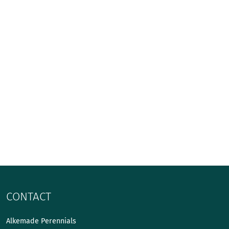
CONTACT
Alkemade Perennials