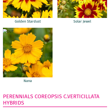
Golden Stardust
Solar Jewel
Nana
PERENNIALS
COREOPSIS
C.VERTICILLATA
HYBRIDS