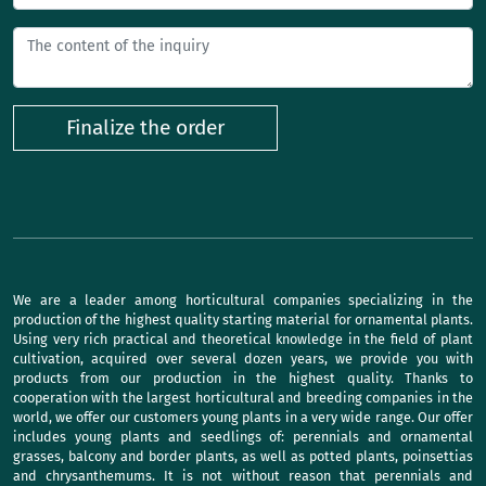
Finalize the order
We are a leader among horticultural companies specializing in the
production of the highest quality starting material for ornamental plants.
Using very rich practical and theoretical knowledge in the field of plant
cultivation, acquired over several dozen years, we provide you with
products from our production in the highest quality. Thanks to
cooperation with the largest horticultural and breeding companies in the
world, we offer our customers young plants in a very wide range. Our offer
includes young plants and seedlings of: perennials and ornamental
grasses, balcony and border plants, as well as potted plants, poinsettias
and chrysanthemums. It is not without reason that perennials and