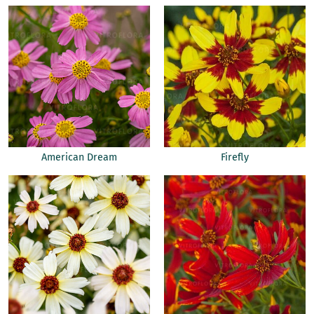
American Dream
Firefly