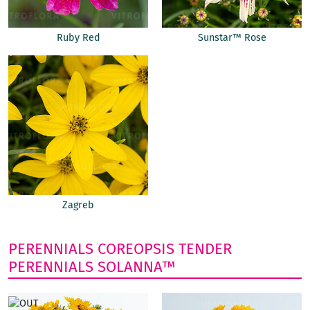
Ruby Red
Sunstar™ Rose
Zagreb
PERENNIALS
COREOPSIS
TENDER
PERENNIALS
SOLANNA™