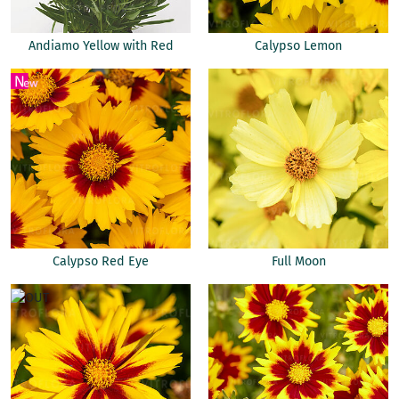
Andiamo Yellow with Red
Calypso Lemon
Calypso Red Eye
Full Moon