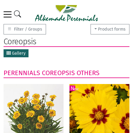
Filter / Groups
Product forms
Coreopsis
Gallery
PERENNIALS
COREOPSIS
OTHERS