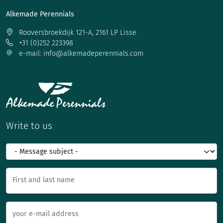
Alkemade Perennials
Rooversbroekdijk 121-A, 2161 LP Lisse
+31 (0)252 223398
e-mail: info@alkemadeperennials.com
Write to us
First and last name
your e-mail address