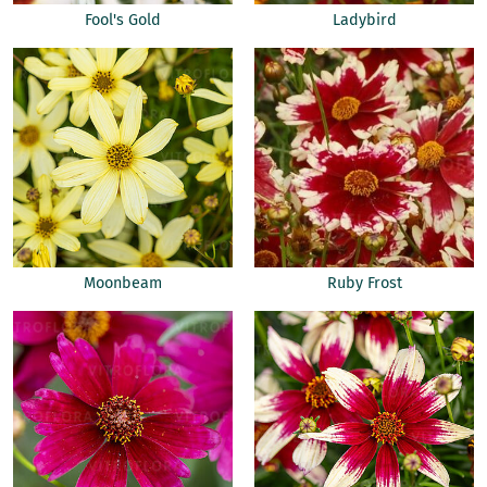
Fool's Gold
Ladybird
Moonbeam
Ruby Frost