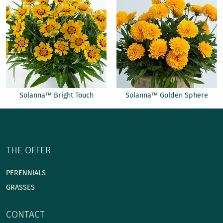
Solanna™ Bright Touch
Solanna™ Golden Sphere
THE OFFER
PERENNIALS
GRASSES
CONTACT