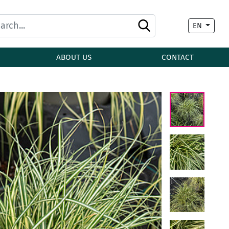
EN
ABOUT US
CONTACT