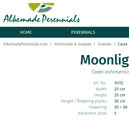
HOME
PERENNIALS
AlkemadePerennials.com
Perennials & Grasses
Grasses
Carex
Moonlig
Carex oshimensi
Art. No.:
74172
Width:
25 cm
Height:
20 cm
Height | flowering plants:
30 cm
Flowering:
05 ÷ 06
Hardiness Zone:
5