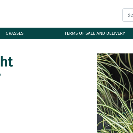
GRASSES
TERMS OF SALE AND DELIVERY
ht
s