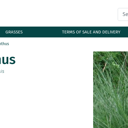
GRASSES
TERMS OF SALE AND DELIVERY
nthus
mus
is