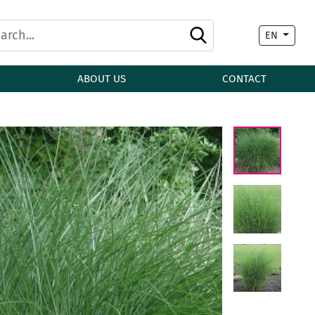
EN
ABOUT US
CONTACT