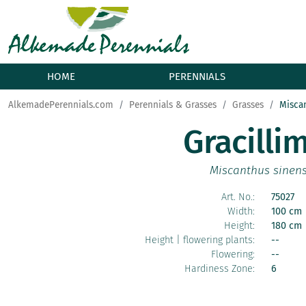
HOME
PERENNIALS
AlkemadePerennials.com
Perennials & Grasses
Grasses
Misca
Gracilli
Miscanthus sinens
Art. No.:
75027
Width:
100 cm
Height:
180 cm
Height | flowering plants:
--
Flowering:
--
Hardiness Zone:
6