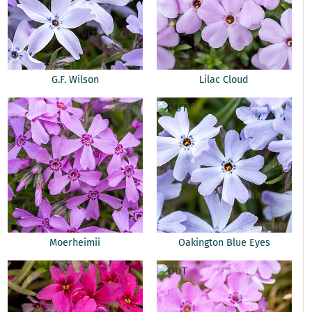
G.F. Wilson
Lilac Cloud
Moerheimii
Oakington Blue Eyes