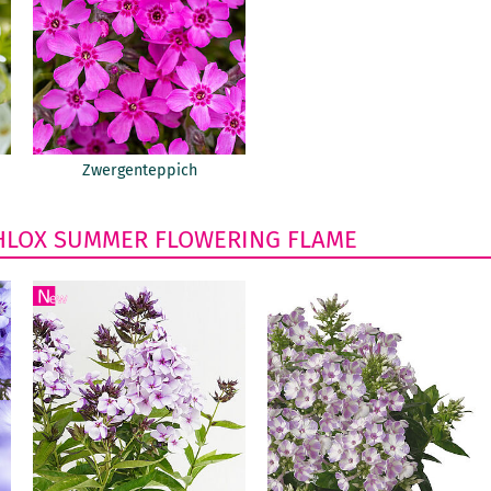
Zwergenteppich
HLOX
SUMMER FLOWERING
FLAME