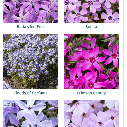
Bedazzled Pink
Benita
Clouds of Perfume
Crimson Beauty