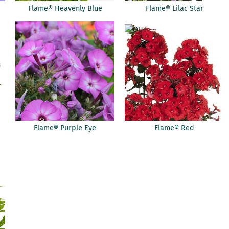
Flame® Heavenly Blue
Flame® Lilac Star
Flame® Purple Eye
Flame® Red