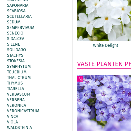
SAPONARIA
SCABIOSA
SCUTELLARIA
SEDUM
SEMPERVIVUM
SENECIO
SIDALCEA
SILENE
White Delight
SOLIDAGO
STACHYS
STOKESIA
VASTE PLANTEN
P
SYMPHYTUM
TEUCRIUM
THALICTRUM
THYMUS
TIARELLA
VERBASCUM
VERBENA
VERONICA
VERONICASTRUM
VINCA
VIOLA
WALDSTEINIA