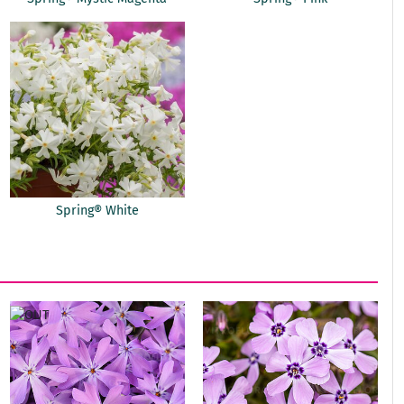
Spring® White