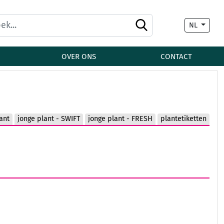
NL
OVER ONS
CONTACT
ant
jonge plant - SWIFT
jonge plant - FRESH
plantetiketten