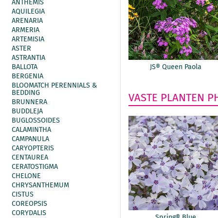
ANTHEMIS
AQUILEGIA
ARENARIA
ARMERIA
ARTEMISIA
ASTER
ASTRANTIA
BALLOTA
JS® Queen Paola
BERGENIA
BLOOMATCH PERENNIALS &
BEDDING
VASTE PLANTEN
P
BRUNNERA
BUDDLEJA
BUGLOSSOIDES
CALAMINTHA
CAMPANULA
CARYOPTERIS
CENTAUREA
CERATOSTIGMA
CHELONE
CHRYSANTHEMUM
CISTUS
COREOPSIS
CORYDALIS
Spring® Blue