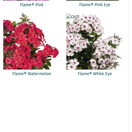
Flame® Pink
Flame® Pink Eye
Flame® Watermelon
Flame® White Eye