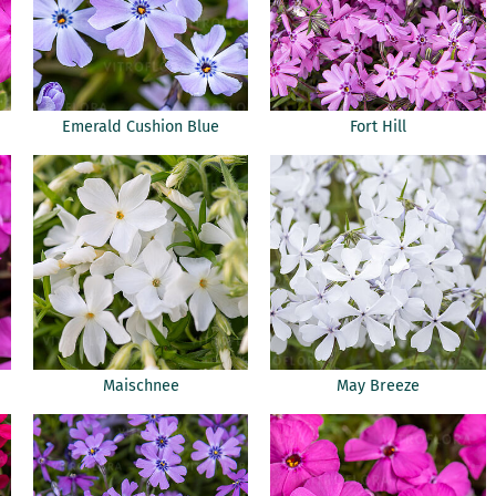
Emerald Cushion Blue
Fort Hill
Maischnee
May Breeze