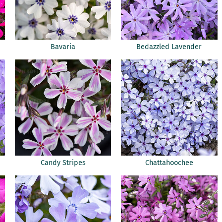
Bavaria
Bedazzled Lavender
Candy Stripes
Chattahoochee