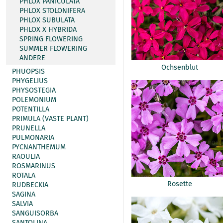
PHLOX PANICULATA
PHLOX STOLONIFERA
PHLOX SUBULATA
PHLOX X HYBRIDA
SPRING FLOWERING
SUMMER FLOWERING
ANDERE
Ochsenblut
PHUOPSIS
PHYGELIUS
PHYSOSTEGIA
POLEMONIUM
POTENTILLA
PRIMULA (VASTE PLANT)
PRUNELLA
PULMONARIA
PYCNANTHEMUM
RAOULIA
ROSMARINUS
ROTALA
Rosette
RUDBECKIA
SAGINA
SALVIA
SANGUISORBA
SANTOLINA