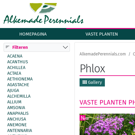
HOMEPAGINA
VASTE PLANTEN
Filteren
AlkemadePerennials.com
ACAENA
ACANTHUS
Phlox
ACHILLEA
ACTAEA
AETHIONEMA
Gallery
AGASTACHE
AJUGA
ALCHEMILLA
VASTE PLANTEN
P
ALLIUM
AMSONIA
ANAPHALIS
ANCHUSA
ANEMONE
ANTENNARIA