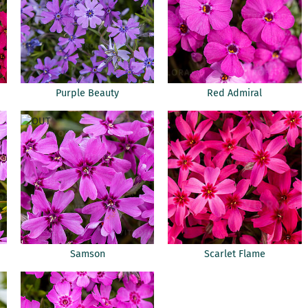
Purple Beauty
Red Admiral
Samson
Scarlet Flame