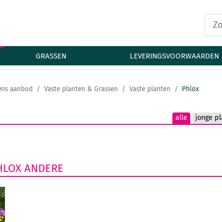
GRASSEN
LEVERINGSVOORWAARDEN
Ons aanbod
Vaste planten & Grassen
Vaste planten
Phlox
alle
jonge pl
HLOX
ANDERE