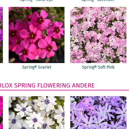
Spring® Scarlet
Spring® Soft Pink
HLOX
SPRING FLOWERING
ANDERE