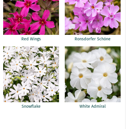
Red Wings
Ronsdorfer Schöne
Snowflake
White Admiral