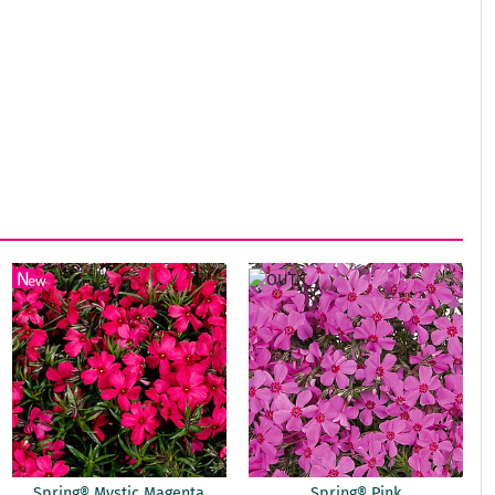
Spring® Mystic Magenta
Spring® Pink