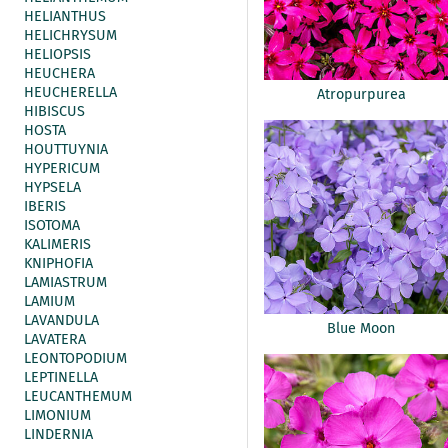
HELIANTHUS
HELICHRYSUM
HELIOPSIS
HEUCHERA
HEUCHERELLA
Atropurpurea
HIBISCUS
HOSTA
HOUTTUYNIA
HYPERICUM
HYPSELA
IBERIS
ISOTOMA
KALIMERIS
KNIPHOFIA
LAMIASTRUM
LAMIUM
LAVANDULA
Blue Moon
LAVATERA
LEONTOPODIUM
LEPTINELLA
LEUCANTHEMUM
LIMONIUM
LINDERNIA