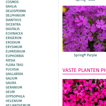
COSMOS
DAHLIA
DELOSPERMA
DELPHINIUM
DIANTHUS
DICENTRA
DIGITALIS
ECHINACEA
ERIGERON
ERODIUM
ERYSIMUM
EUPATORIUM
Spring® Purple
EUPHORBIA
FATSIA
FLORA TRIO
VASTE PLANTEN
P
FUCHSIA
GAILLARDIA
GALIUM
GAURA
GERANIUM
GEUM
GYPSOPHILA
HELENIUM
HELIANTHEMUM