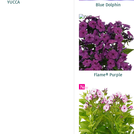
YUCCA
Blue Dolphin
Flame® Purple