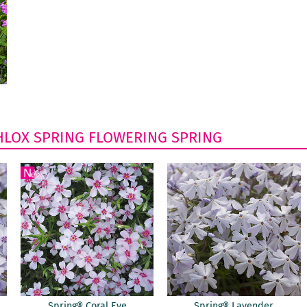
HLOX
SPRING FLOWERING
SPRING
Spring® Coral Eye
Spring® Lavender