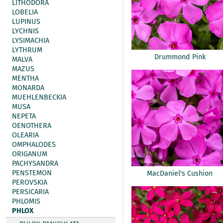
LITHODORA
LOBELIA
LUPINUS
LYCHNIS
LYSIMACHIA
LYTHRUM
Drummond Pink
MALVA
MAZUS
MENTHA
MONARDA
MUEHLENBECKIA
MUSA
NEPETA
OENOTHERA
OLEARIA
OMPHALODES
ORIGANUM
PACHYSANDRA
PENSTEMON
MacDaniel's Cushion
PEROVSKIA
PERSICARIA
PHLOMIS
PHLOX